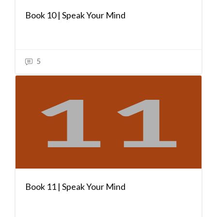
Book 10 | Speak Your Mind
5
Book 11 | Speak Your Mind