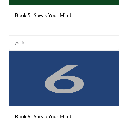
Book 5 | Speak Your Mind
5
Book 6 | Speak Your Mind