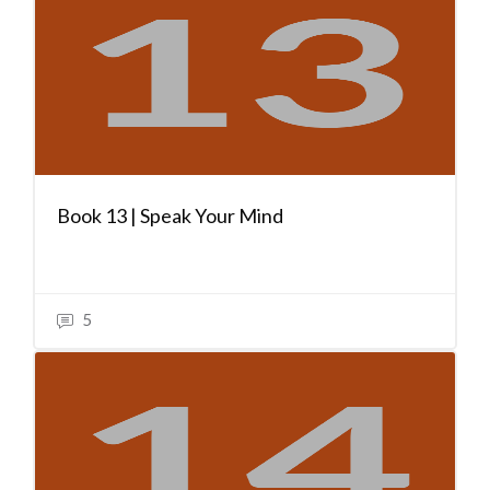
Book 13 | Speak Your Mind
5