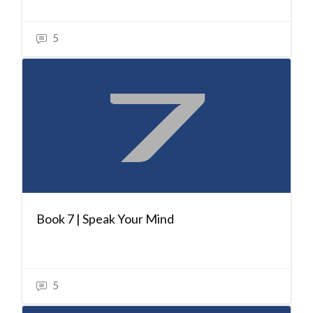
5
Book 7 | Speak Your Mind
5