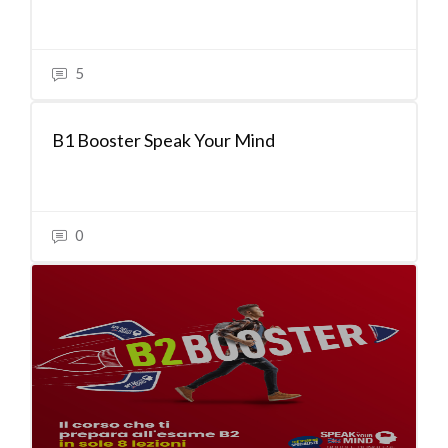
5
B1 Booster Speak Your Mind
0