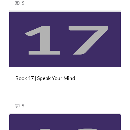
5
Book 17 | Speak Your Mind
5