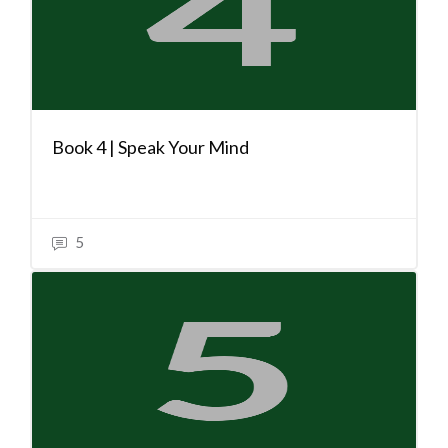
Book 4 | Speak Your Mind
5