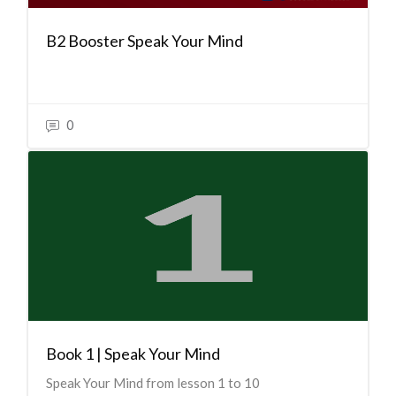
B2 Booster Speak Your Mind
0
Book 1 | Speak Your Mind
Speak Your Mind from lesson 1 to 10