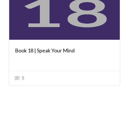
Book 18 | Speak Your Mind
5