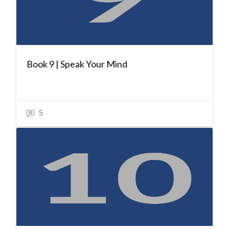
Book 9 | Speak Your Mind
5