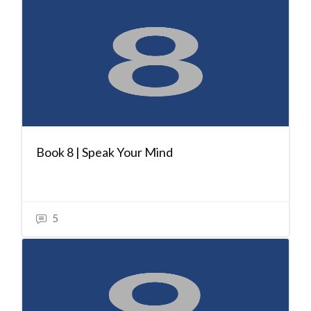
Book 8 | Speak Your Mind
5