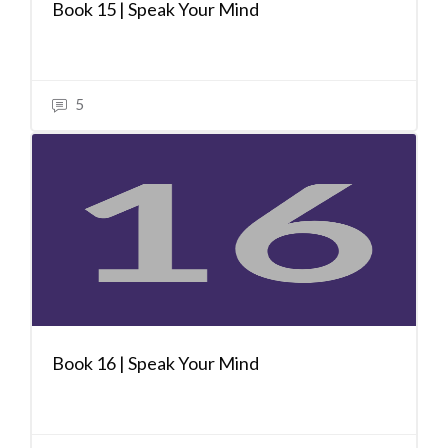
Book 15 | Speak Your Mind
5
Book 16 | Speak Your Mind