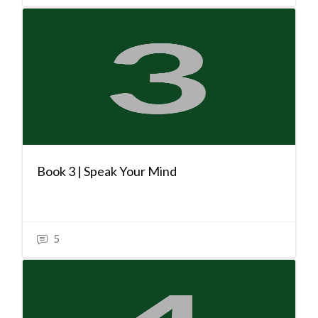
Book 3 | Speak Your Mind
5