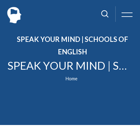
SPEAK YOUR MIND | SCHOOLS OF
ENGLISH
SPEAK YOUR MIND | SCHOOLS OF ENGLISH
Home
Skip to main content