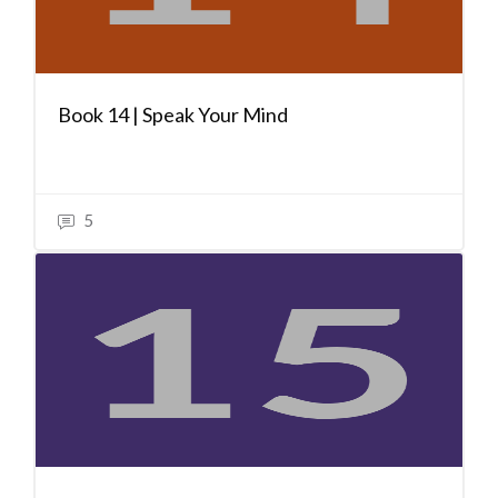
Book 14 | Speak Your Mind
5