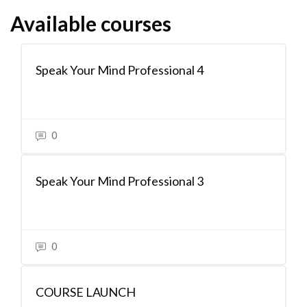
Available courses
Speak Your Mind Professional 4
0
Speak Your Mind Professional 3
0
COURSE LAUNCH