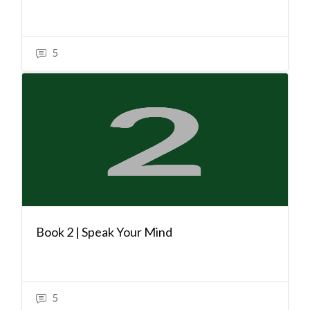
5
Book 2 | Speak Your Mind
5