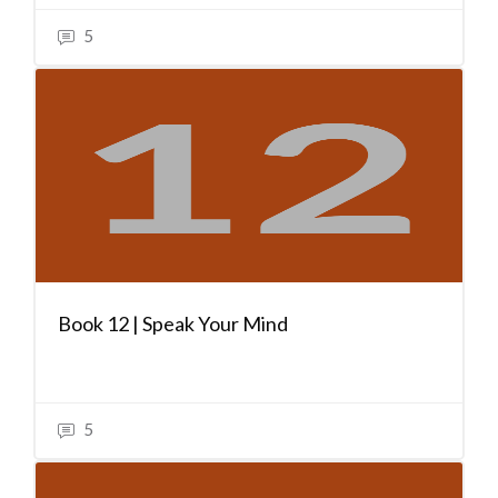
5
Book 12 | Speak Your Mind
5